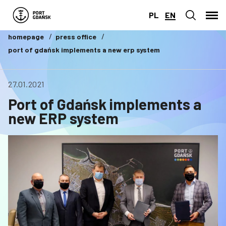
PL
EN
homepage
press office
port of gdańsk implements a new erp system
27.01.2021
Port of Gdańsk implements a
new ERP system