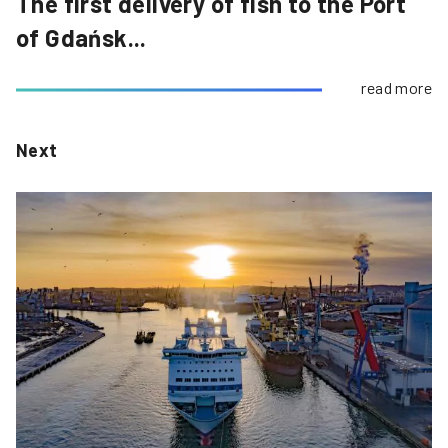
The first delivery of fish to the Port
of Gdańsk...
read more
Next