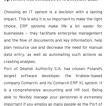
Choosing an IT system is a decision with a lasting
impact. This is why it is so important to make the right
choice. ERP systems make life a lot easier for
businesses – they facilitate enterprise management
and the flow of documents and key information, help
plan resource use and decrease the need for manual
data entry, as well as automating such actions as
creating analyses.
Port of Gdańsk Authority S.A. has chosen Poland’s
largest software developer, the Kraków-based
company Comarch, and its Comarch ERP XL system. It
is a comprehensive accounting and HR tool. Being
able to flexibly manage your personnel is extremely
important if you employ as many people as the Port of