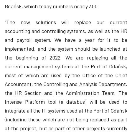
Gdańsk, which today numbers nearly 300.
“The new solutions will replace our current
accounting and controlling systems, as well as the HR
and payroll system. We have a year for it to be
implemented, and the system should be launched at
the beginning of 2022. We are replacing all the
current management systems at the Port of Gdańsk,
most of which are used by the Office of the Chief
Accountant, the Controlling and Analysis Department,
the HR Section and the Administration Team. The
Intense Platform tool (a databus) will be used to
integrate all the IT systems used at the Port of Gdańsk
(including those which are not being replaced as part
of the project, but as part of other projects currently