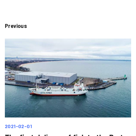
Previous
2021-02-01