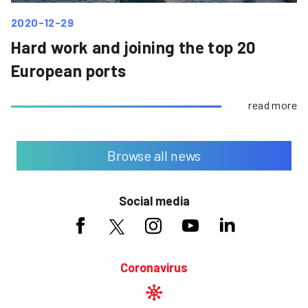
2020-12-29
Hard work and joining the top 20
European ports
read more
Browse all news
Social media
Coronavirus