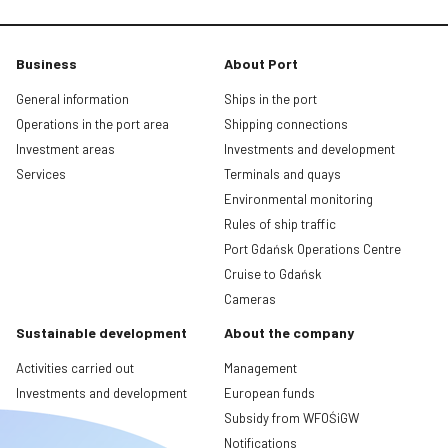
Business
About Port
General information
Ships in the port
Operations in the port area
Shipping connections
Investment areas
Investments and development
Services
Terminals and quays
Environmental monitoring
Rules of ship traffic
Port Gdańsk Operations Centre
Cruise to Gdańsk
Cameras
Sustainable development
About the company
Activities carried out
Management
Investments and development
European funds
Subsidy from WFOŚiGW
Notifications