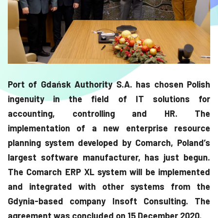
Port of Gdańsk Authority S.A. has chosen Polish
ingenuity in the field of IT solutions for
accounting, controlling and HR. The
implementation of a new enterprise resource
planning system developed by Comarch, Poland’s
largest software manufacturer, has just begun.
The Comarch ERP XL system will be implemented
and integrated with other systems from the
Gdynia-based company Insoft Consulting. The
agreement was concluded on 15 December 2020.