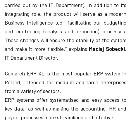
carried out by the IT Department). In addition to its
integrating role, the product will serve as a modern
Business Intelligence tool, facilitating our budgeting
and controlling (analysis and reporting) processes.
These changes will ensure the stability of the system
and make it more flexible,” explains
Maciej Sobecki
,
IT Department Director.
Comarch ERP XL is the most popular ERP system in
Poland, intended for medium and large enterprises
from a variety of sectors.
ERP systems offer systematised and easy access to
key data, as well as making the accounting, HR and
payroll processes more streamlined and intuitive.