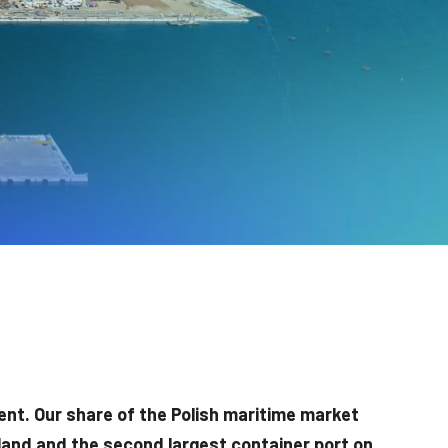
ent. Our share of the Polish maritime market
land and the second largest container port on