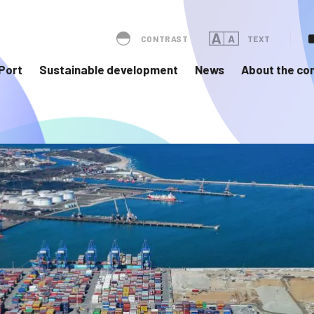
CONTRAST
TEXT
Port
Sustainable development
News
About the c