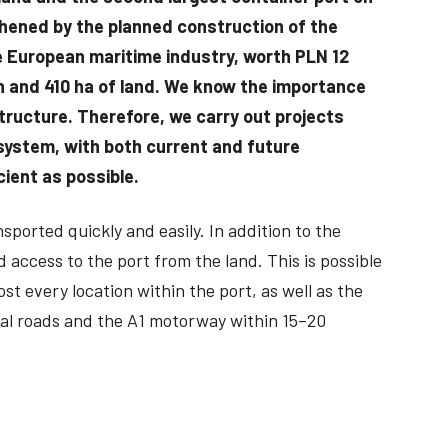
gthened by the planned construction of the
he European maritime industry, worth PLN 12
sin and 410 ha of land. We know the importance
structure. Therefore, we carry out projects
system, with both current and future
ient as possible.
ported quickly and easily. In addition to the
 access to the port from the land. This is possible
st every location within the port, as well as the
nal roads and the A1 motorway within 15–20