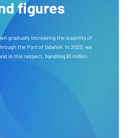
nd figures
en gradually increasing the quantity of
hrough the Port of Gdańsk. In 2023, we
nd in this respect, handling 81 million