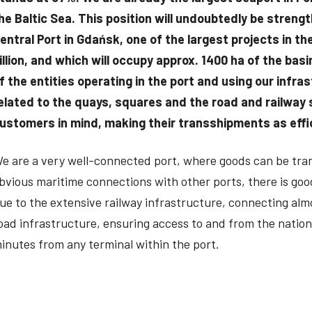
he Baltic Sea. This position will undoubtedly be stren
entral Port in Gdańsk, one of the largest projects in t
illion, and which will occupy approx. 1400 ha of the ba
f the entities operating in the port and using our infra
elated to the quays, squares and the road and railway 
ustomers in mind, making their transshipments as effic
e are a very well-connected port, where goods can be trans
bvious maritime connections with other ports, there is good
ue to the extensive railway infrastructure, connecting almo
oad infrastructure, ensuring access to and from the natio
inutes from any terminal within the port.