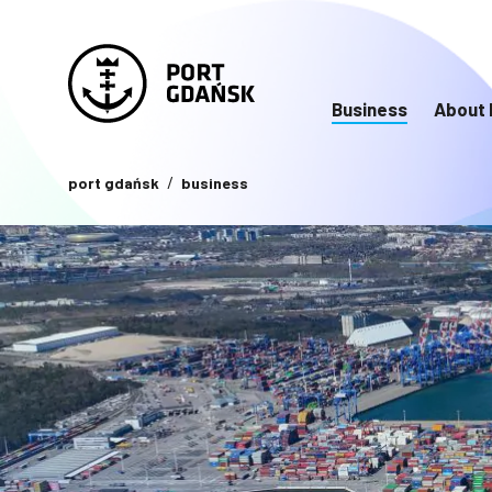
Business
About 
port gdańsk
business