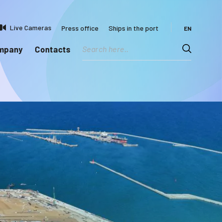
Live Cameras
Press office
Ships in the port
EN
ompany
Contacts