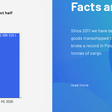
Facts a
st half
Since 2011 we have be
41 686 515 t
goods transshipped t
broke a record in Pola
tonnes of cargo.
read more
H1 2026