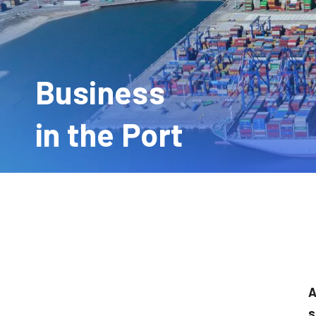
Business
in the Port
A
s