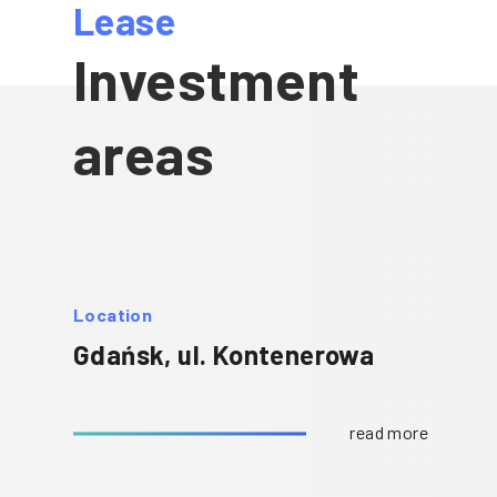
Lease
Investment
areas
Location
Gdańsk, ul. Kontenerowa
read more