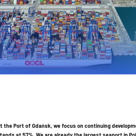
t the Port of Gdańsk, we focus on continuing developm
tands at 57%. We are already the largest seaport in Po