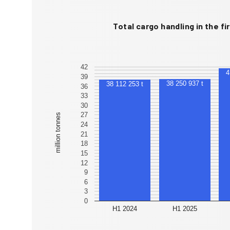
Total cargo handling in the fir
42
39
38 250 937 t
38 112 253 t
36
33
30
27
million tonnes
24
21
18
15
12
9
6
3
0
H1 2024
H1 2025