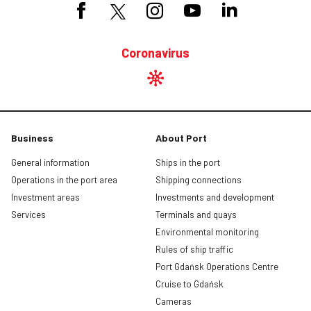
Coronavirus
Business
About Port
General information
Ships in the port
Operations in the port area
Shipping connections
Investment areas
Investments and development
Services
Terminals and quays
Environmental monitoring
Rules of ship traffic
Port Gdańsk Operations Centre
Cruise to Gdańsk
Cameras