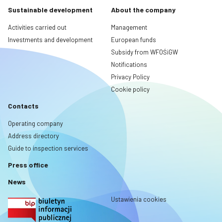
Sustainable development
About the company
Activities carried out
Management
Investments and development
European funds
Subsidy from WFOŚiGW
Notifications
Privacy Policy
Cookie policy
Contacts
Operating company
Address directory
Guide to inspection services
Press office
News
Ustawienia cookies