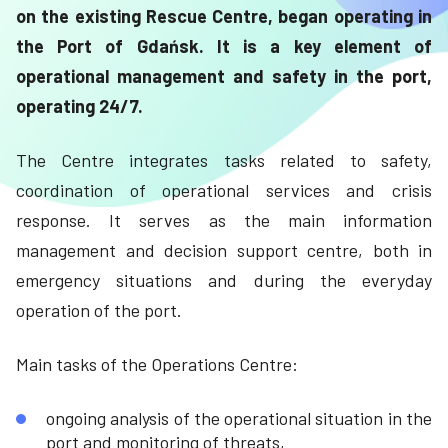
on the existing Rescue Centre, began operating in
the Port of Gdańsk. It is a key element of
operational management and safety in the port,
operating 24/7.
The Centre integrates tasks related to safety,
coordination of operational services and crisis
response. It serves as the main information
management and decision support centre, both in
emergency situations and during the everyday
operation of the port.
Main tasks of the Operations Centre:
ongoing analysis of the operational situation in the
port and monitoring of threats,