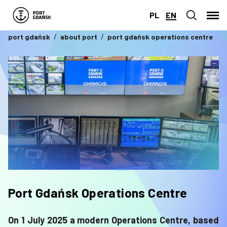
PL
EN
port gdańsk
about port
port gdańsk operations centre
Port Gdańsk Operations Centre
On 1 July 2025 a modern Operations Centre, based