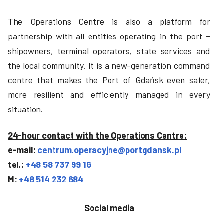
The Operations Centre is also a platform for
partnership with all entities operating in the port –
shipowners, terminal operators, state services and
the local community. It is a new-generation command
centre that makes the Port of Gdańsk even safer,
more resilient and efficiently managed in every
situation.
24-hour contact with the Operations Centre:
e-mail:
centrum.operacyjne@portgdansk.pl
tel.:
+48 58 737 99 16
M:
+48 514 232 684
Social media