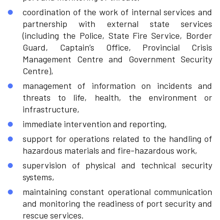
coordination of the work of internal services and
partnership with external state services
(including the Police, State Fire Service, Border
Guard, Captain’s Office, Provincial Crisis
Management Centre and Government Security
Centre),
management of information on incidents and
threats to life, health, the environment or
infrastructure,
immediate intervention and reporting,
support for operations related to the handling of
hazardous materials and fire-hazardous work,
supervision of physical and technical security
systems,
maintaining constant operational communication
and monitoring the readiness of port security and
rescue services.