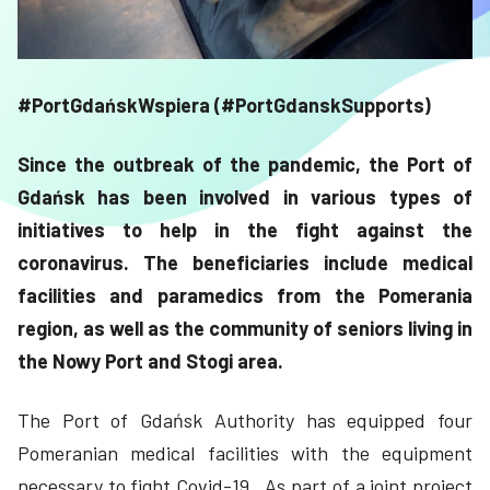
#PortGdańskWspiera (#PortGdanskSupports)
Since the outbreak of the pandemic, the Port of
Gdańsk has been involved in various types of
initiatives to help in the fight against the
coronavirus. The beneficiaries include medical
facilities and paramedics from the Pomerania
region, as well as the community of seniors living in
the Nowy Port and Stogi area.
The Port of Gdańsk Authority has equipped four
Pomeranian medical facilities with the equipment
necessary to fight Covid-19. As part of a joint project