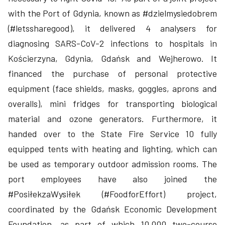
with the Port of Gdynia, known as #dzielmysiedobrem
(#letssharegood), it delivered 4 analysers for
diagnosing SARS-CoV-2 infections to hospitals in
Kościerzyna, Gdynia, Gdańsk and Wejherowo. It
financed the purchase of personal protective
equipment (face shields, masks, goggles, aprons and
overalls), mini fridges for transporting biological
material and ozone generators. Furthermore, it
handed over to the State Fire Service 10 fully
equipped tents with heating and lighting, which can
be used as temporary outdoor admission rooms. The
port employees have also joined the
#PosiłekzaWysiłek (#FoodforEffort) project,
coordinated by the Gdańsk Economic Development
Foundation, as part of which 10,000 two-course