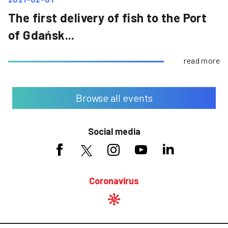
The first delivery of fish to the Port
of Gdańsk...
read more
Browse all events
Social media
Coronavirus