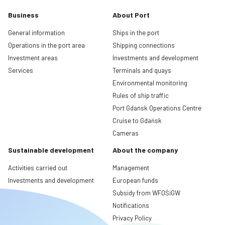
Business
About Port
General information
Ships in the port
Operations in the port area
Shipping connections
Investment areas
Investments and development
Services
Terminals and quays
Environmental monitoring
Rules of ship traffic
Port Gdańsk Operations Centre
Cruise to Gdańsk
Cameras
Sustainable development
About the company
Activities carried out
Management
Investments and development
European funds
Subsidy from WFOŚiGW
Notifications
Privacy Policy