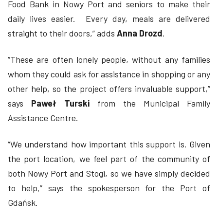
Food Bank in Nowy Port and seniors to make their
daily lives easier. Every day, meals are delivered
straight to their doors,” adds
Anna Drozd
.
“These are often lonely people, without any families
whom they could ask for assistance in shopping or any
other help, so the project offers invaluable support,”
says
Paweł Turski
from the Municipal Family
Assistance Centre.
“We understand how important this support is. Given
the port location, we feel part of the community of
both Nowy Port and Stogi, so we have simply decided
to help,” says the spokesperson for the Port of
Gdańsk.