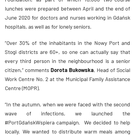
lunches were prepared between April and the end of
June 2020 for doctors and nurses working in Gdańsk
hospitals, as well as for lonely seniors.
“Over 30% of the inhabitants in the Nowy Port and
Stogi districts are 60+, so one can actually say that
every third person in the neighbourhood is a senior
citizen,” comments
Dorota Bukowska
, Head of Social
Work Centre No. 2 at the Municipal Family Assistance
Centre (MOPR).
“In the autumn, when we were faced with the second
wave of infections, we launched the
#PortGdańskWspiera campaign. We decided to help
locally. We wanted to distribute warm meals among