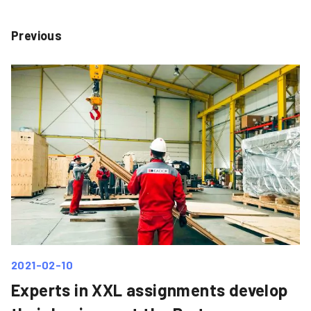
Previous
2021-02-10
Experts in XXL assignments develop