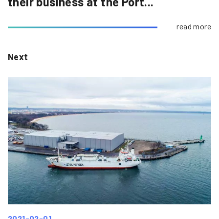
their business at the Port...
read more
Next
2021-02-01