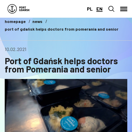
PL
EN
homepage
news
port of gdańsk helps doctors from pomerania and senior
10.02.2021
Port of Gdańsk helps doctors
from Pomerania and senior