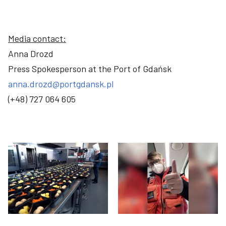
Media contact:
Anna Drozd
Press Spokesperson at the Port of Gdańsk
anna.drozd@portgdansk.pl
(+48) 727 064 605