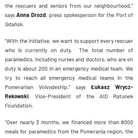
the rescuers and seniors from our neighbourhood,”
says
Anna
Drozd
, press spokesperson for the Port of
Gdańsk.
“With the initiative, we want to support every rescuer
who is currently on duty. The total number of
paramedics, including nurses and doctors, who are on
duty is about 200 in an emergency medical team. We
try to reach all emergency medical teams in the
Pomeranian Voivodeship,” says
Łukasz Wrycz-
Rekowski
, Vice-President of the AID Ratunek
Foundation.
“Over nearly 3 months, we financed more than 8000
meals for paramedics from the Pomerania region, the