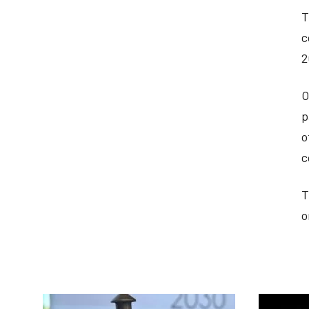
T
c
2
O
p
o
c
T
o