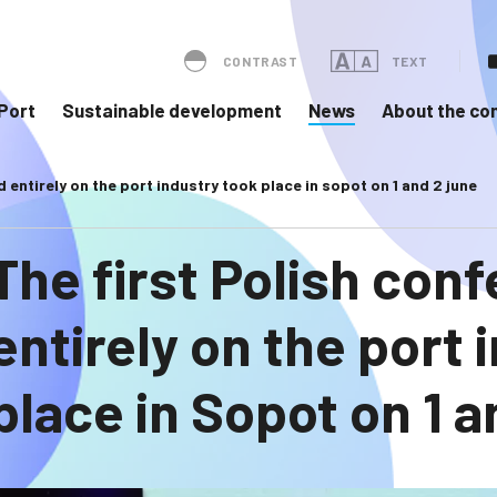
CONTRAST
TEXT
Port
Sustainable development
News
About the c
 entirely on the port industry took place in sopot on 1 and 2 june
The first Polish con
entirely on the port 
place in Sopot on 1 