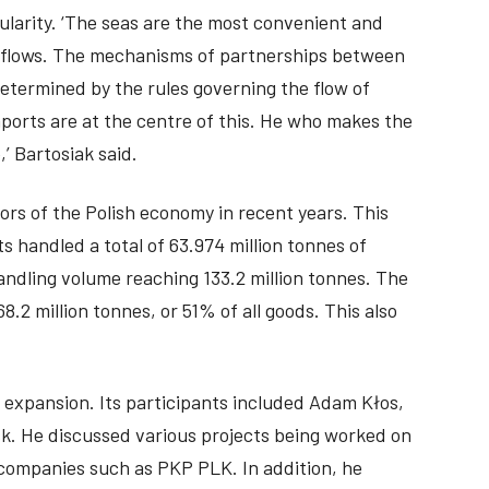
ularity. ‘The seas are the most convenient and
ic flows. The mechanisms of partnerships between
determined by the rules governing the flow of
aports are at the centre of this. He who makes the
,’ Bartosiak said.
rs of the Polish economy in recent years. This
s handled a total of 63.974 million tonnes of
andling volume reaching 133.2 million tonnes. The
8.2 million tonnes, or 51% of all goods. This also
 expansion. Its participants included Adam Kłos,
k. He discussed various projects being worked on
l companies such as PKP PLK. In addition, he