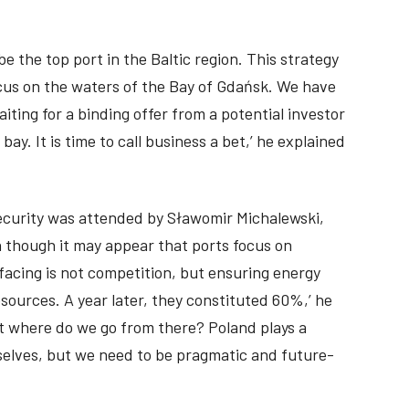
e the top port in the Baltic region. This strategy
ocus on the waters of the Bay of Gdańsk. We have
ting for a binding offer from a potential investor
ay. It is time to call business a bet,’ he explained
security was attended by Sławomir Michalewski,
n though it may appear that ports focus on
facing is not competition, but ensuring energy
sources. A year later, they constituted 60%,’ he
ut where do we go from there? Poland plays a
urselves, but we need to be pragmatic and future-