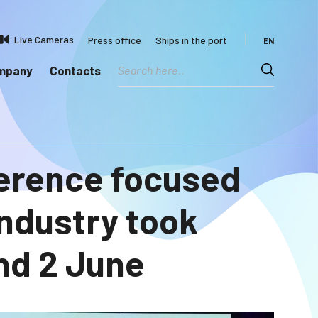
Live Cameras
Press office
Ships in the port
EN
ompany
Contacts
ference focused
industry took
and 2 June