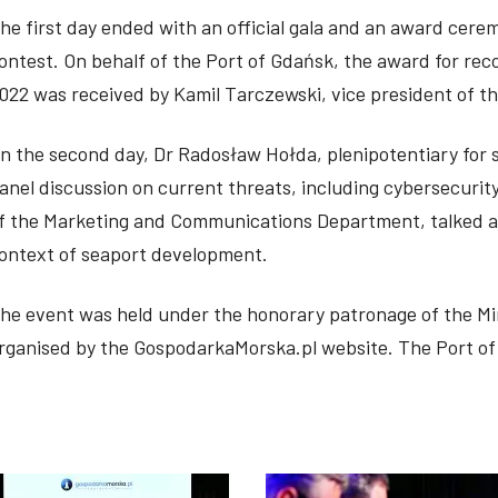
he first day ended with an official gala and an award cer
ontest. On behalf of the Port of Gdańsk, the award for re
022 was received by Kamil Tarczewski, vice president of th
n the second day, Dr Radosław Hołda, plenipotentiary for s
anel discussion on current threats, including cybersecurity
f the Marketing and Communications Department, talked ab
ontext of seaport development.
he event was held under the honorary patronage of the Mi
rganised by the GospodarkaMorska.pl website. The Port of 