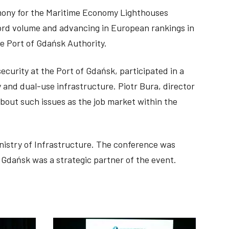
emony for the Maritime Economy Lighthouses
cord volume and advancing in European rankings in
e Port of Gdańsk Authority.
ecurity at the Port of Gdańsk, participated in a
 and dual-use infrastructure. Piotr Bura, director
out such issues as the job market within the
nistry of Infrastructure. The conference was
Gdańsk was a strategic partner of the event.