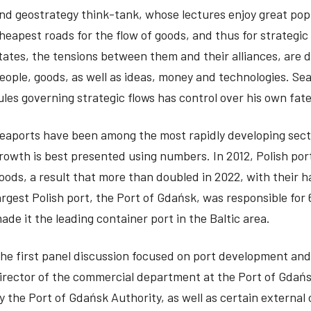
nd geostrategy think-tank, whose lectures enjoy great pop
heapest roads for the flow of goods, and thus for strateg
tates, the tensions between them and their alliances, are 
eople, goods, as well as ideas, money and technologies. Se
ules governing strategic flows has control over his own fate
eaports have been among the most rapidly developing secto
rowth is best presented using numbers. In 2012, Polish port
oods, a result that more than doubled in 2022, with their h
argest Polish port, the Port of Gdańsk, was responsible for 6
ade it the leading container port in the Baltic area.
he first panel discussion focused on port development and
irector of the commercial department at the Port of Gdańs
y the Port of Gdańsk Authority, as well as certain externa