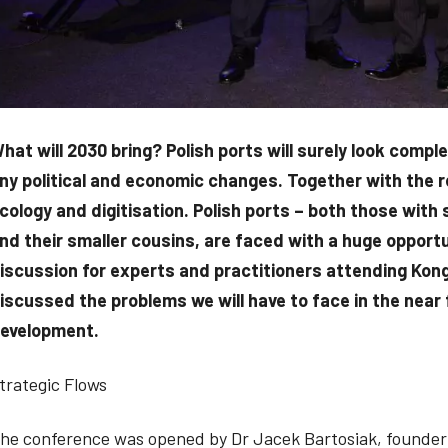
hat will 2030 bring? Polish ports will surely look compl
ny political and economic changes. Together with the re
cology and digitisation. Polish ports – both those with
nd their smaller cousins, are faced with a huge opport
iscussion for experts and practitioners attending Kon
iscussed the problems we will have to face in the near 
evelopment.
trategic Flows
he conference was opened by Dr Jacek Bartosiak, founder