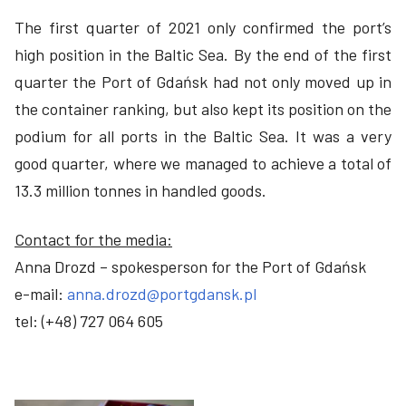
The first quarter of 2021 only confirmed the port’s
high position in the Baltic Sea. By the end of the first
quarter the Port of Gdańsk had not only moved up in
the container ranking, but also kept its position on the
podium for all ports in the Baltic Sea. It was a very
good quarter, where we managed to achieve a total of
13.3 million tonnes in handled goods.
Contact for the media:
Anna Drozd – spokesperson for the Port of Gdańsk
e-mail:
anna.drozd@portgdansk.pl
tel: (+48) 727 064 605