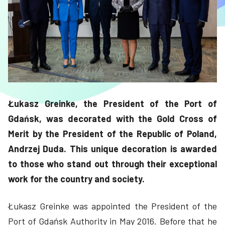
Łukasz Greinke, the President of the Port of
Gdańsk, was decorated with the Gold Cross of
Merit by the President of the Republic of Poland,
Andrzej Duda. This unique decoration is awarded
to those who stand out through their exceptional
work for the country and society.
Łukasz Greinke was appointed the President of the
Port of Gdańsk Authority in May 2016. Before that he