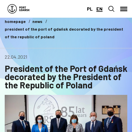
PL
EN
homepage
news
president of the port of gdańsk decorated by the president
of the republic of poland
22.04.2021
President of the Port of Gdańsk
decorated by the President of
the Republic of Poland