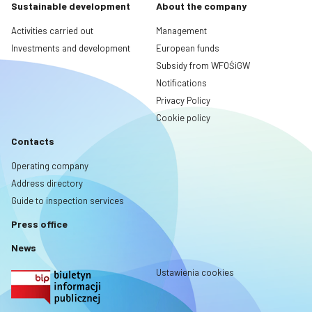
Sustainable development
About the company
Activities carried out
Management
Investments and development
European funds
Subsidy from WFOŚiGW
Notifications
Privacy Policy
Cookie policy
Contacts
Operating company
Address directory
Guide to inspection services
Press office
News
Ustawienia cookies