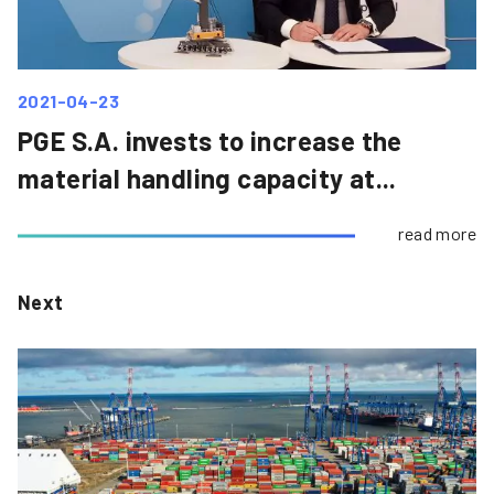
2021-04-23
PGE S.A. invests to increase the
material handling capacity at...
read more
Next