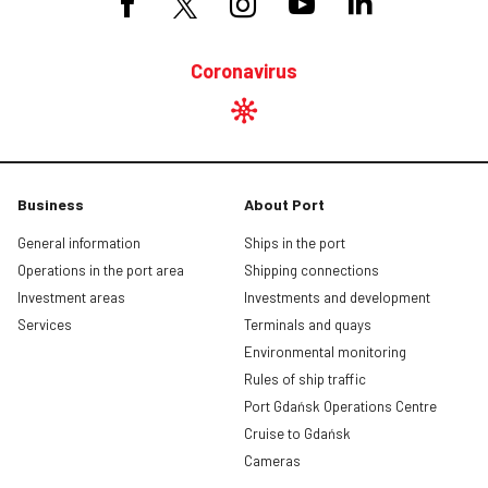
Coronavirus
Business
About Port
General information
Ships in the port
Operations in the port area
Shipping connections
Investment areas
Investments and development
Services
Terminals and quays
Environmental monitoring
Rules of ship traffic
Port Gdańsk Operations Centre
Cruise to Gdańsk
Cameras