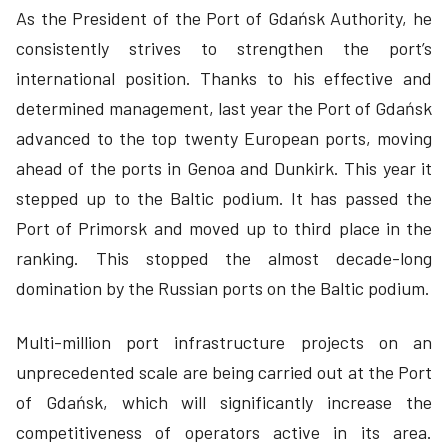
As the President of the Port of Gdańsk Authority, he
consistently strives to strengthen the port’s
international position. Thanks to his effective and
determined management, last year the Port of Gdańsk
advanced to the top twenty European ports, moving
ahead of the ports in Genoa and Dunkirk. This year it
stepped up to the Baltic podium. It has passed the
Port of Primorsk and moved up to third place in the
ranking. This stopped the almost decade-long
domination by the Russian ports on the Baltic podium.
Multi-million port infrastructure projects on an
unprecedented scale are being carried out at the Port
of Gdańsk, which will significantly increase the
competitiveness of operators active in its area.