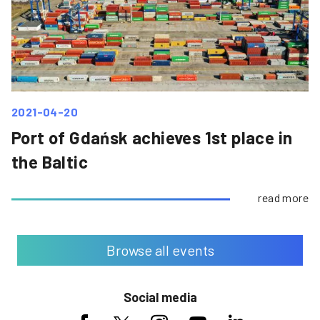
2021-04-20
Port of Gdańsk achieves 1st place in
the Baltic
read more
Browse all events
Social media