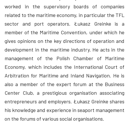
worked in the supervisory boards of companies
related to the maritime economy, in particular the TFL
sector and port operators. Łukasz Greinke is a
member of the Maritime Convention, under which he
gives opinions on the key directions of operation and
development in the maritime industry. He acts in the
management of the Polish Chamber of Maritime
Economy, which includes the International Court of
Arbitration for Maritime and Inland Navigation. He is
also a member of the expert forum at the Business
Center Club, a prestigious organisation associating
entrepreneurs and employers. Łukasz Greinke shares
his knowledge and experience in seaport management
on the forums of various social organisations.