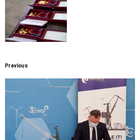
Previous