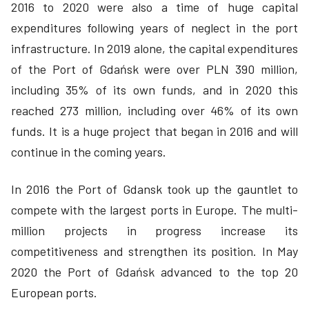
2016 to 2020 were also a time of huge capital
expenditures following years of neglect in the port
infrastructure. In 2019 alone, the capital expenditures
of the Port of Gdańsk were over PLN 390 million,
including 35% of its own funds, and in 2020 this
reached 273 million, including over 46% of its own
funds. It is a huge project that began in 2016 and will
continue in the coming years.
In 2016 the Port of Gdansk took up the gauntlet to
compete with the largest ports in Europe. The multi-
million projects in progress increase its
competitiveness and strengthen its position. In May
2020 the Port of Gdańsk advanced to the top 20
European ports.