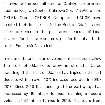
Thanks to the commitment of Greinke, enterprises
such as Krajowa Spółka Cukrowa S.A., ANWIL of the
ORLEN Group, CEDROB Group and KADOR have
located their businesses in the Port of Gdańsk area.
Their presence in the port area means additional
revenue for the state and new jobs for the inhabitants
of the Pomorskie Voivodeship.
Investments and clear development directions allow
the Port of Gdansk to grow in strength. Cargo
handling at the Port of Gdańsk has tripled in the last
decade, with an over 40% increase recorded in 2016-
2019. Since 2016 the handling at the port quays has
increased by 15 million tonnes, reaching a record
volume of 52 million tonnes in 2019. The years from