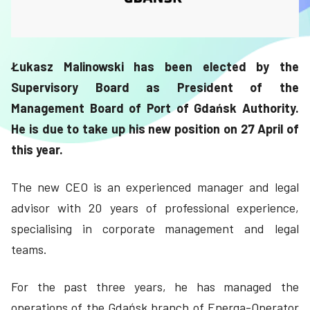
Łukasz Malinowski has been elected by the
Supervisory Board as President of the
Management Board of Port of Gdańsk Authority.
He is due to take up his new position on 27 April of
this year.
The new CEO is an experienced manager and legal
advisor with 20 years of professional experience,
specialising in corporate management and legal
teams.
For the past three years, he has managed the
operations of the Gdańsk branch of Energa-Operator