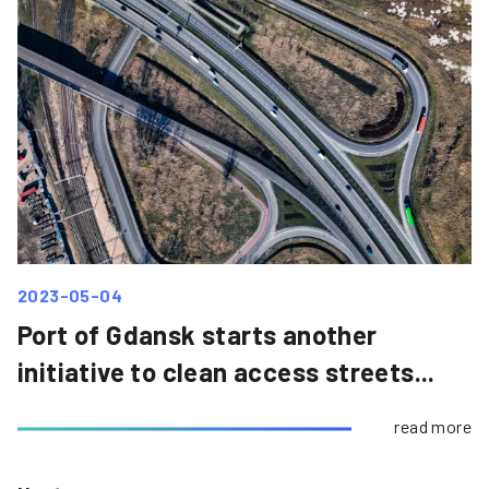
2023-05-04
Port of Gdansk starts another
initiative to clean access streets...
read more