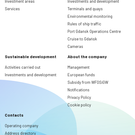
Investment areas
Investments and development
Services
Terminals and quays
Environmental monitoring
Rules of ship traffic
Port Gdańsk Operations Centre
Cruise to Gdańsk
Cameras
Sustainable development
About the company
Activities carried out
Management
Investments and development
European funds
Subsidy from WFOŚiGW
Notifications
Privacy Policy
Cookie policy
Contacts
Operating company
Address directory