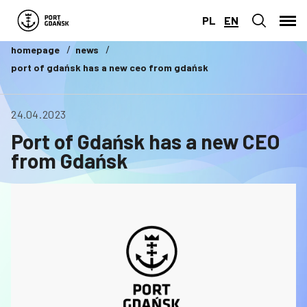
PL
EN
homepage
news
port of gdańsk has a new ceo from gdańsk
24.04.2023
Port of Gdańsk has a new CEO
from Gdańsk