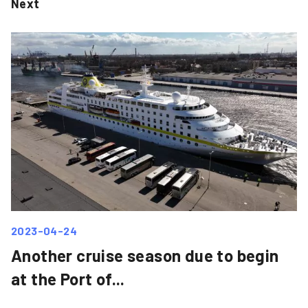
Next
2023-04-24
Another cruise season due to begin
at the Port of...