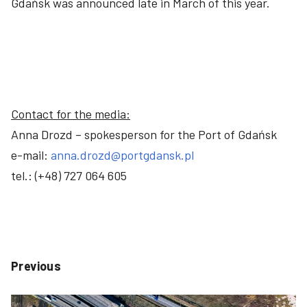
Gdańsk was announced late in March of this year.
Contact for the media:
Anna Drozd – spokesperson for the Port of Gdańsk
e-mail:
anna.drozd@portgdansk.pl
tel.: (+48) 727 064 605
Previous