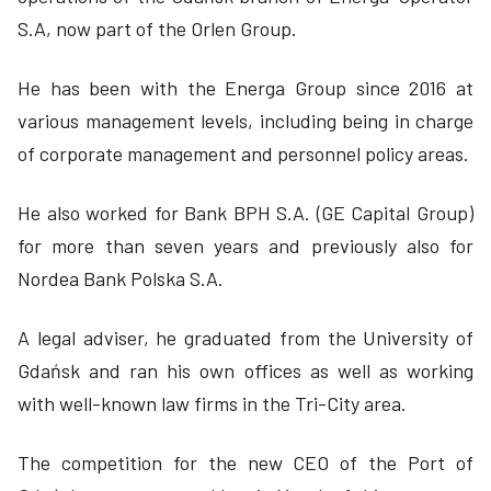
S.A, now part of the Orlen Group.
He has been with the Energa Group since 2016 at
various management levels, including being in charge
of corporate management and personnel policy areas.
He also worked for Bank BPH S.A. (GE Capital Group)
for more than seven years and previously also for
Nordea Bank Polska S.A.
A legal adviser, he graduated from the University of
Gdańsk and ran his own offices as well as working
with well-known law firms in the Tri-City area.
The competition for the new CEO of the Port of