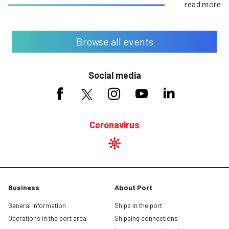
read more
Browse all events
Social media
Coronavirus
Business
About Port
General information
Ships in the port
Operations in the port area
Shipping connections