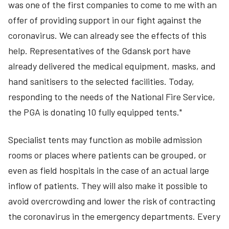
was one of the first companies to come to me with an
offer of providing support in our fight against the
coronavirus. We can already see the effects of this
help. Representatives of the Gdansk port have
already delivered the medical equipment, masks, and
hand sanitisers to the selected facilities. Today,
responding to the needs of the National Fire Service,
the PGA is donating 10 fully equipped tents."
Specialist tents may function as mobile admission
rooms or places where patients can be grouped, or
even as field hospitals in the case of an actual large
inflow of patients. They will also make it possible to
avoid overcrowding and lower the risk of contracting
the coronavirus in the emergency departments. Every