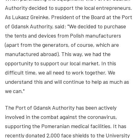
Authority decided to support the local entrepreneurs.
As Lukasz Greinke, President of the Board at the Port
of Gdansk Authority, said: "We decided to purchase
the tents and devices from Polish manufacturers
(apart from the generators, of course, which are
manufactured abroad). This way, we had the
opportunity to support our local market. In this
difficult time, we all need to work together. We
understand this and will continue to help as much as
we can."
The Port of Gdansk Authority has been actively
involved in the combat against the coronavirus,
supporting the Pomeranian medical facilities. It has
recently donated 2,000 face shields to the University