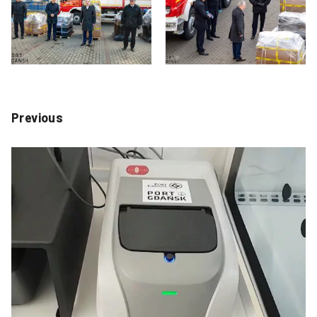
Previous