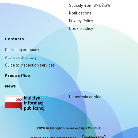
Subsidy from WFOŚiGW
Notifications
Privacy Policy
Cookie policy
Contacts
Operating company
Address directory
Guide to inspection services
Press office
News
Ustawienia cookies
2026 © All rights reserved by ZMPG S.A.
Project and implementation