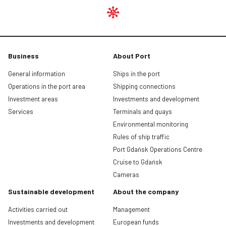
Business
About Port
General information
Ships in the port
Operations in the port area
Shipping connections
Investment areas
Investments and development
Services
Terminals and quays
Environmental monitoring
Rules of ship traffic
Port Gdańsk Operations Centre
Cruise to Gdańsk
Cameras
Sustainable development
About the company
Activities carried out
Management
Investments and development
European funds