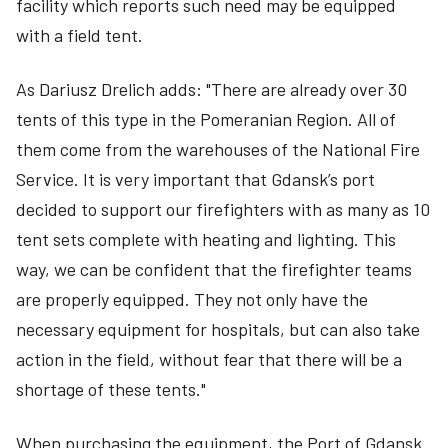
facility which reports such need may be equipped
with a field tent.
As Dariusz Drelich adds: "There are already over 30
tents of this type in the Pomeranian Region. All of
them come from the warehouses of the National Fire
Service. It is very important that Gdansk’s port
decided to support our firefighters with as many as 10
tent sets complete with heating and lighting. This
way, we can be confident that the firefighter teams
are properly equipped. They not only have the
necessary equipment for hospitals, but can also take
action in the field, without fear that there will be a
shortage of these tents."
When purchasing the equipment, the Port of Gdansk