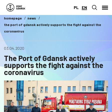
PL
EN
homepage
news
the port of gdansk actively supports the fight against the
coronavirus
03.04.2020
The Port of Gdansk actively
supports the fight against the
coronavirus