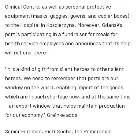
Clinical Centre, as well as personal protective
equipment (masks, goggles, gowns, and cooler boxes)
to the Hospital in Koscierzyna. Moreover, Gdansk’s
port is participating in a fundraiser for meals for
health service employees and announces that its help
will not end there:
"It is a kind of gift from silent heroes to other silent
heroes. We need to remember that ports are our
window on the world, enabling import of the goods
which are in such shortage now, and at the same time
– an export window that helps maintain production
for our economy," Greinke adds.
Senior Foreman, Piotr Socha, the Pomeranian