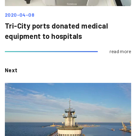
2020-04-08
Tri-City ports donated medical
equipment to hospitals
read more
Next