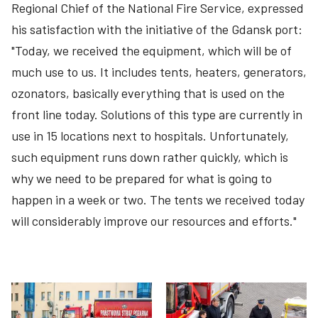
Regional Chief of the National Fire Service, expressed
his satisfaction with the initiative of the Gdansk port:
"Today, we received the equipment, which will be of
much use to us. It includes tents, heaters, generators,
ozonators, basically everything that is used on the
front line today. Solutions of this type are currently in
use in 15 locations next to hospitals. Unfortunately,
such equipment runs down rather quickly, which is
why we need to be prepared for what is going to
happen in a week or two. The tents we received today
will considerably improve our resources and efforts."