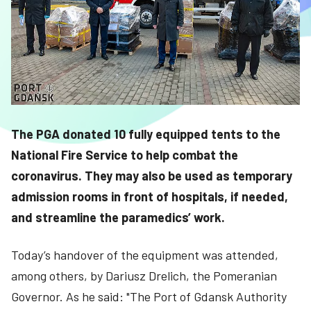
The PGA donated 10 fully equipped tents to the
National Fire Service to help combat the
coronavirus. They may also be used as temporary
admission rooms in front of hospitals, if needed,
and streamline the paramedics’ work.
Today’s handover of the equipment was attended,
among others, by Dariusz Drelich, the Pomeranian
Governor. As he said: "The Port of Gdansk Authority