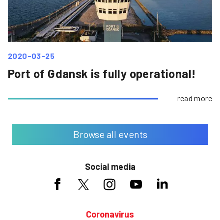
2020-03-25
Port of Gdansk is fully operational!
read more
Browse all events
Social media
Coronavirus