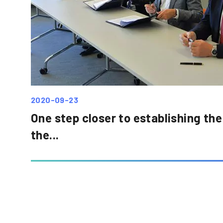
2020-09-23
One step closer to establishing the
the...