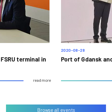
2020-08-28
 FSRU terminal in
Port of Gdansk an
read more
Browse all events