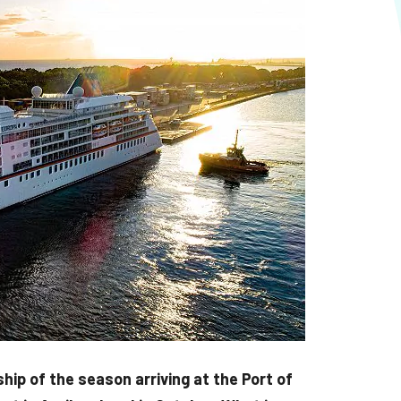
ip of the season arriving at the Port of