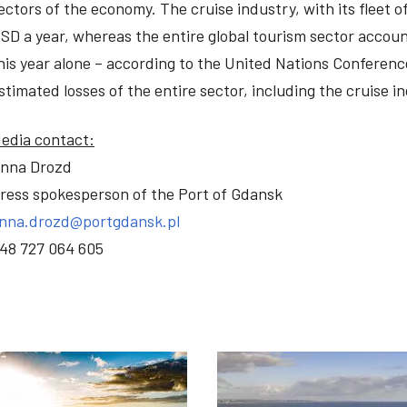
ectors of the economy. The cruise industry, with its fleet o
SD a year, whereas the entire global tourism sector accoun
his year alone – according to the United Nations Confere
stimated losses of the entire sector, including the cruise in
edia contact:
nna Drozd
ress spokesperson of the Port of Gdansk
nna.drozd@portgdansk.pl
48 727 064 605