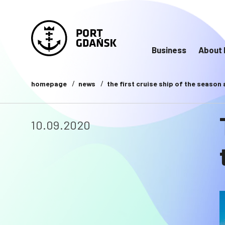
Business
About 
homepage
news
the first cruise ship of the season
10.09.2020