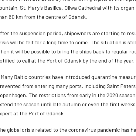
ountain, St. Mary’s Basilica, Oliwa Cathedral with its organ 
han 60 km from the centre of Gdansk.
fter the suspension period, shipowners are starting to res
risis will be felt for a long time to come. The situation is sti
hen it will be possible to bring the ships back to regular 
otified to call at the Port of Gdansk by the end of the year.
 Many Baltic countries have introduced quarantine measure
revented from entering many ports, including Saint Peters
openhagen. The restrictions from early in the 2020 season
xtend the season until late autumn or even the first weeks
xpert at the Port of Gdansk.
he global crisis related to the coronavirus pandemic has 