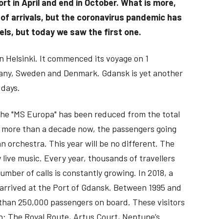
rt in April and end in October. What is more,
of arrivals, but the coronavirus pandemic has
ls, but today we saw the first one.
 in Helsinki. It commenced its voyage on 1
rmany, Sweden and Denmark. Gdansk is yet another
 days.
 the "MS Europa" has been reduced from the total
for more than a decade now, the passengers going
 orchestra. This year will be no different. The
y live music. Every year, thousands of travellers
mber of calls is constantly growing. In 2018, a
 arrived at the Port of Gdansk. Between 1995 and
e than 250,000 passengers on board. These visitors
on: The Royal Route, Artus Court, Neptune’s