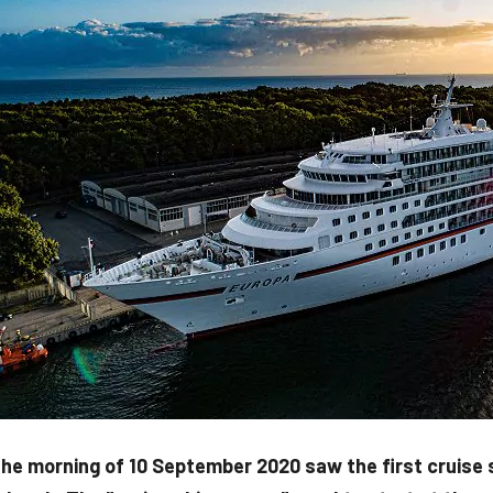
he morning of 10 September 2020 saw the first cruise sh