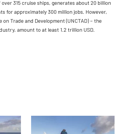
f over 315 cruise ships, generates about 20 billion
ts for approximately 300 million jobs. However,
nce on Trade and Development (UNCTAD) – the
dustry, amount to at least 1.2 trillion USD.