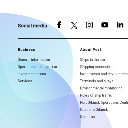
Social media
Business
About Port
General information
Ships in the port
Operations in the port area
Shipping connections
Investment areas
Investments and developmen
Services
Terminals and quays
Environmental monitoring
Rules of ship traffic
Port Gdańsk Operations Cent
Cruise to Gdańsk
Cameras