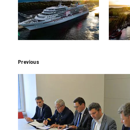
Previous