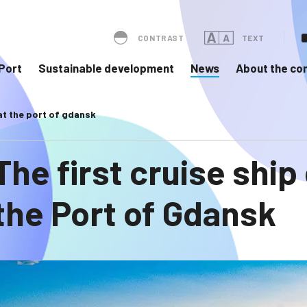
CONTRAST
TEXT
Port
Sustainable development
News
About the c
 at the port of gdansk
The first cruise ship
the Port of Gdansk