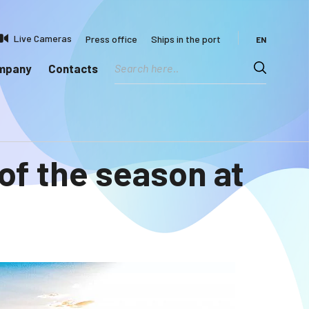
Live Cameras
Press office
Ships in the port
EN
ompany
Contacts
 of the season at