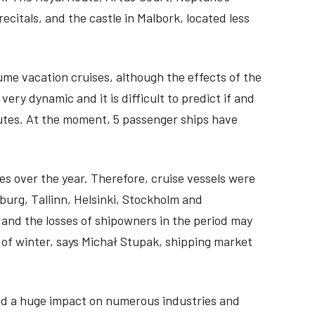
recitals, and the castle in Malbork, located less
ume vacation cruises, although the effects of the
ll very dynamic and it is difficult to predict if and
routes. At the moment, 5 passenger ships have
s over the year. Therefore, cruise vessels were
burg, Tallinn, Helsinki, Stockholm and
 and the losses of shipowners in the period may
 of winter, says Michał Stupak, shipping market
had a huge impact on numerous industries and