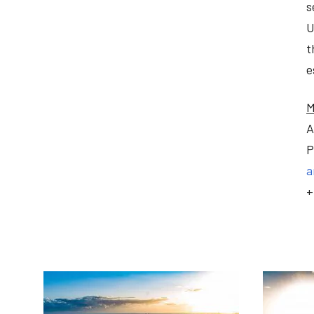
s
U
t
e
M
A
P
a
+