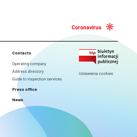
Coronavirus
Contacts
Operating company
Address directory
Ustawienia cookies
Guide to inspection services
Press office
News