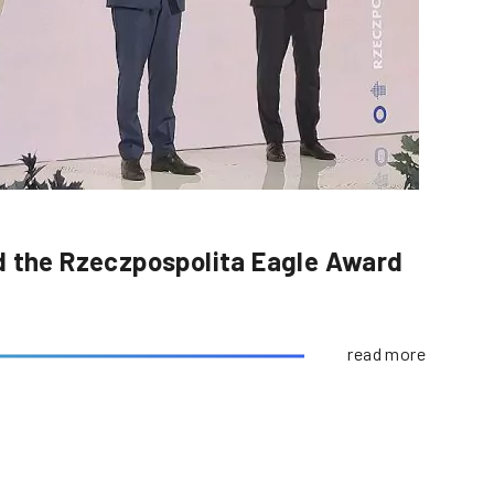
d the Rzeczpospolita Eagle Award
read more