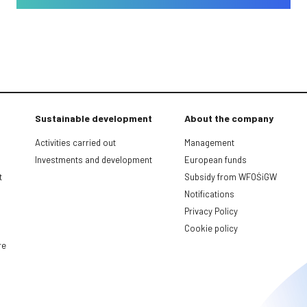
Sustainable development
About the company
Activities carried out
Management
Investments and development
European funds
t
Subsidy from WFOŚiGW
Notifications
Privacy Policy
Cookie policy
re