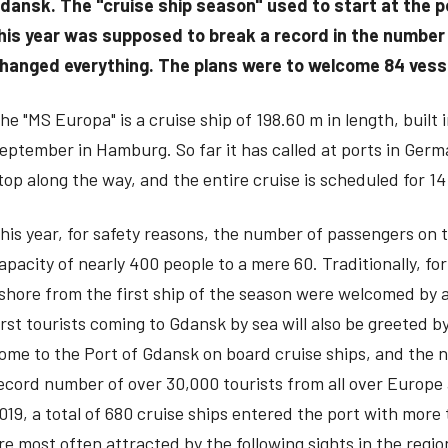
dansk. The "cruise ship season" used to start at the po
his year was supposed to break a record in the number 
hanged everything. The plans were to welcome 84 vesse
he "MS Europa" is a cruise ship of 198.60 m in length, built
eptember in Hamburg. So far it has called at ports in Ge
top along the way, and the entire cruise is scheduled for 14
his year, for safety reasons, the number of passengers on
apacity of nearly 400 people to a mere 60. Traditionally, 
shore from the first ship of the season were welcomed by an
irst tourists coming to Gdansk by sea will also be greeted b
ome to the Port of Gdansk on board cruise ships, and the nu
ecord number of over 30,000 tourists from all over Europe
019, a total of 680 cruise ships entered the port with mor
re most often attracted by the following sights in the regi