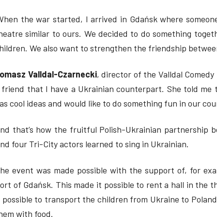
When the war started, I arrived in Gdańsk where someone
heatre similar to ours. We decided to do something togeth
hildren. We also want to strengthen the friendship between 
omasz Valldal-Czarnecki
, director of the Valldal Comedy 
 friend that I have a Ukrainian counterpart. She told me 
as cool ideas and would like to do something fun in our coun
nd that’s how the fruitful Polish-Ukrainian partnership b
nd four Tri-City actors learned to sing in Ukrainian.
he event was made possible with the support of, for ex
ort of Gdańsk. This made it possible to rent a hall in the 
t possible to transport the children from Ukraine to Pola
hem with food.