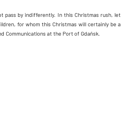
t pass by indifferently. In this Christmas rush, let
ldren, for whom this Christmas will certainly be a
and Communications at the Port of Gdańsk.