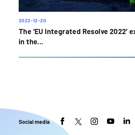
2022-12-20
The ‘EU Integrated Resolve 2022’ e
in the...
Social media