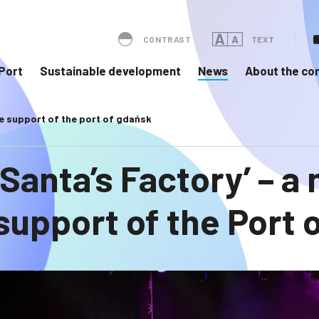
CONTRAST
TEXT
Port
Sustainable development
News
About the c
the support of the port of gdańsk
‘Santa’s Factory’ – a
support of the Port 