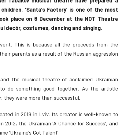
vel Tabakov musical theatre have prepared a
 children. ‘Santa’s Factory’ is one of the most
took place on 6 December at the NOT Theatre
iful decór, costumes, dancing and singing.
vent. This is because all the proceeds from the
eir parents as a result of the Russian aggression
and the musical theatre of acclaimed Ukrainian
to do something good together. As the artistic
r, they were more than successful.
ated in 2018 in Lviv. Its creator is well-known to
in 2012, the Ukrainian ‘A Chance for Success’, and
me ‘Ukraine’s Got Talent’.