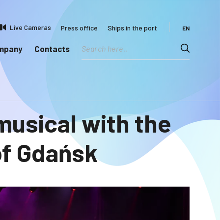
Live Cameras
Press office
Ships in the port
EN
ompany
Contacts
 musical with the
of Gdańsk