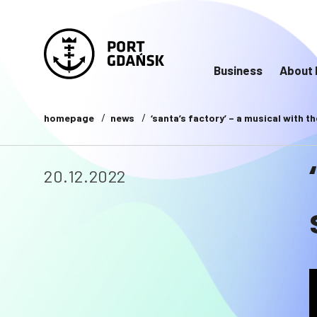
Business
About 
homepage
news
‘santa’s factory’ – a musical with 
20.12.2022