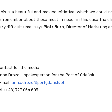
This is a beautiful and moving initiative, which we could no
s remember about those most in need, in this case the chi
ery difficult time,’ says
Piotr Bura
, Director of Marketing 
ontact for the media:
nna Drozd – spokesperson for the Port of Gdańsk
-mail:
anna.drozd@portgdansk.pl
el: (+48) 727 064 605