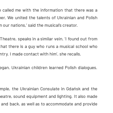
 called me with the information that there was a
er. We united the talents of Ukrainian and Polish
our nations,’ said the musical’s creator.
Theatre, speaks in a similar vein. ‘I found out from
that there is a guy who runs a musical school who
try. I made contact with him’, she recalls.
egan. Ukrainian children learned Polish dialogues.
ample, the Ukrainian Consulate in Gdańsk and the
theatre, sound equipment and lighting. It also made
nd and back, as well as to accommodate and provide