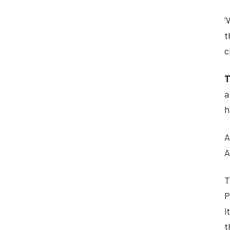
‘
t
c
T
a
h
A
A
T
P
i
t