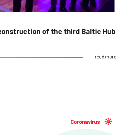
construction of the third Baltic Hub
read more
Coronavirus