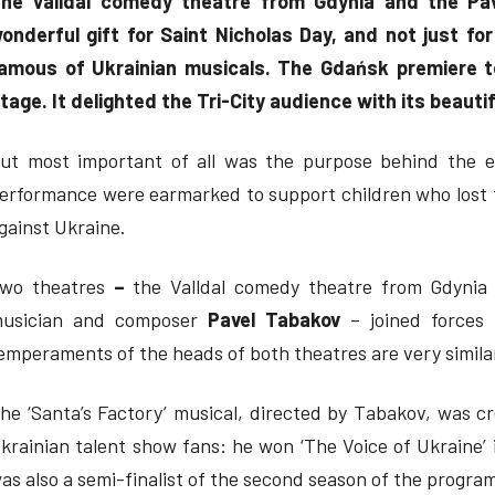
he Valldal comedy theatre from Gdynia and the Pa
onderful gift for Saint Nicholas Day, and not just for
amous of Ukrainian musicals. The Gdańsk premiere 
tage. It delighted the Tri-City audience with its beaut
ut most important of all was the purpose behind the e
erformance were earmarked to support children who lost th
gainst Ukraine.
wo theatres
–
the Valldal comedy theatre from Gdynia 
usician and composer
Pavel Tabakov
– joined forces 
emperaments of the heads of both theatres are very simila
he ‘Santa’s Factory’ musical, directed by Tabakov, was cre
krainian talent show fans: he won ‘The Voice of Ukraine’ 
as also a semi-finalist of the second season of the program