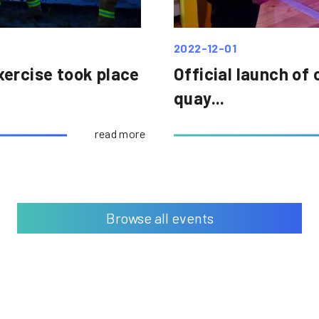
2022-12-01
xercise took place
Official launch of 
quay...
read more
Browse all events