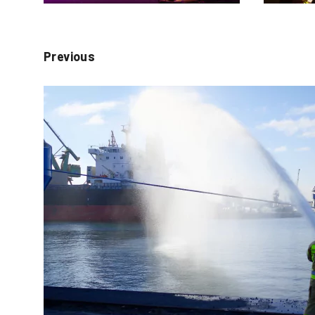
Previous