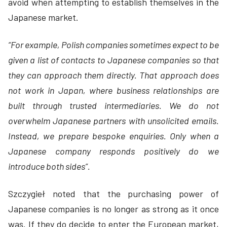
avoid when attempting to establish themselves in the
Japanese market.
“For example, Polish companies sometimes expect to be
given a list of contacts to Japanese companies so that
they can approach them directly. That approach does
not work in Japan, where business relationships are
built through trusted intermediaries. We do not
overwhelm Japanese partners with unsolicited emails.
Instead, we prepare bespoke enquiries. Only when a
Japanese company responds positively do we
introduce both sides”.
Szczygieł noted that the purchasing power of
Japanese companies is no longer as strong as it once
was. If they do decide to enter the European market,