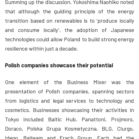
Summing up the discussion, Yokoshima Naohiko noted
that although the guiding principle of the energy
transition based on renewables is to ‘produce locally
and consume locally’, the adoption of Japanese
technologies could allow Poland to build strong energy
resilience within just a decade.
Polish companies showcase their potential
One element of the Business Mixer was the
presentation of Polish companies, spanning sectors
from logistics and legal services to technology and
cosmetics. Businesses showcasing their activities in
Tokyo included Baltic Hub, Panattoni, Projmors,
Doraco, Polska Grupa Kosmetyczna, BLG, Clurgo,
Idego, Balteam and Frach Group. Each had the