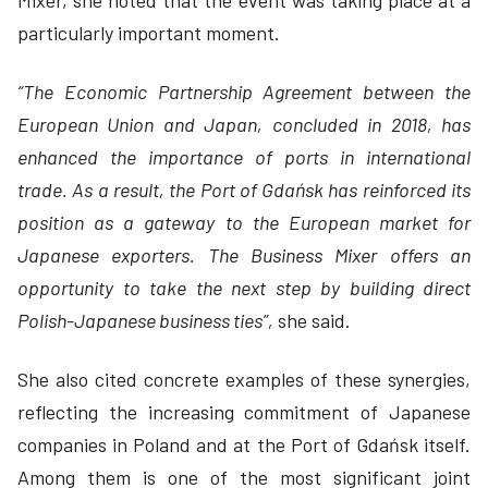
Mixer, she noted that the event was taking place at a
particularly important moment.
“The Economic Partnership Agreement between the
European Union and Japan, concluded in 2018, has
enhanced the importance of ports in international
trade. As a result, the Port of Gdańsk has reinforced its
position as a gateway to the European market for
Japanese exporters. The Business Mixer offers an
opportunity to take the next step by building direct
Polish-Japanese business ties”,
she said.
She also cited concrete examples of these synergies,
reflecting the increasing commitment of Japanese
companies in Poland and at the Port of Gdańsk itself.
Among them is one of the most significant joint