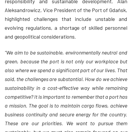
responsibility and sustainable development. Alan
Aleksandrowicz, Vice President of the Port of Gdańsk,
highlighted challenges that include unstable and
evolving regulations, a shortage of skilled personnel
and geopolitical considerations.
“We aim to be sustainable, environmentally neutral and
green, because the port is not only our workplace but
also where we spend a significant part of our lives. That
said, the challenges are substantial. How do we achieve
sustainability in a cost-effective way while remaining
competitive? It is important to remember that a port has
a mission. The goal is to maintain cargo flows, achieve
business continuity and secure energy for the country.
These are our priorities. We want to pursue them