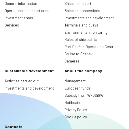
General information
Ships in the port
Operations in the port area
Shipping connections
Investment areas
Investments and development
Services
Terminals and quays
Environmental monitoring
Rules of ship traffic
Port Gdańsk Operations Centre
Cruise to Gdańsk
Cameras
Sustainable development
About the company
Activities carried out
Management
Investments and development
European funds
Subsidy from WFOŚiGW
Notifications
Privacy Policy
Cookie policy
Contacts