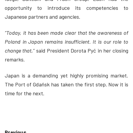
opportunity to introduce its competencies to
Japanese partners and agencies.
“Today, it has been made clear that the awareness of
Poland in Japan remains insufficient. It is our role to
change that,”
said President Dorota Pyć in her closing
remarks.
Japan is a demanding yet highly promising market.
The Port of Gdańsk has taken the first step. Now it is
time for the next.
Previous