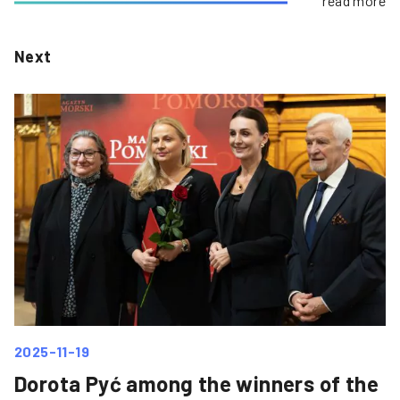
read more
Next
2025-11-19
Dorota Pyć among the winners of the