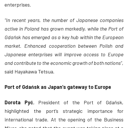
enterprises.
“In recent years, the number of Japanese companies
active in Poland has grown markedly, while the Port of
Gdańsk has emerged as a key hub within the European
market. Enhanced cooperation between Polish and
Japanese enterprises will improve access to Europe
and contribute to the economic growth of both nations”,
said Hayakawa Tetsua.
Port of Gdańsk as Japan’s gateway to Europe
Dorota Pyć
, President of the Port of Gdańsk,
highlighted the port’s strategic importance for
international trade. At the opening of the Business