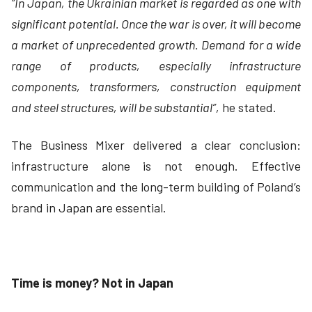
“In Japan, the Ukrainian market is regarded as one with
significant potential. Once the war is over, it will become
a market of unprecedented growth. Demand for a wide
range of products, especially infrastructure
components, transformers, construction equipment
and steel structures, will be substantial”,
he stated.
The Business Mixer delivered a clear conclusion:
infrastructure alone is not enough. Effective
communication and the long-term building of Poland’s
brand in Japan are essential.
Time is money? Not in Japan