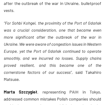
after the outbreak of the war in Ukraine, bulletproof
vests.
“For Sohbi Kohgei, the proximity of the Port of Gdańsk
was a crucial consideration, one that became even
more significant after the outbreak of the war in
Ukraine. We were aware of congestion issues in Western
Europe, yet the Port of Gdańsk continued to operate
smoothly, and we incurred no losses. Supply chains
proved resilient, and this became one of the
cornerstone factors of our success”,
said Takahiro
Matsuse.
Marta Szczygieł
, representing PAIH in Tokyo,
addressed common mistakes Polish companies should