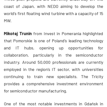
coast of Japan, with NEDO aiming to develop the
world’s first floating wind turbine with a capacity of 15
MW.
Mikołaj Trunin
from Invest in Pomerania highlighted
that Pomorskie is one of Poland’s leading technology
and IT hubs, opening up opportunities for
collaboration, particularly in the semiconductor
industry. Around 50,000 professionals are currently
employed in the region’s IT sector, with universities
continuing to train new specialists. The Tricity
provides a comprehensive investment environment
for semiconductor manufacturing.
One of the most notable investments in Gdańsk in