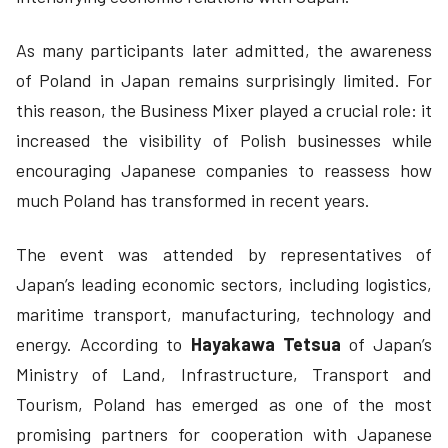
As many participants later admitted, the awareness
of Poland in Japan remains surprisingly limited. For
this reason, the Business Mixer played a crucial role: it
increased the visibility of Polish businesses while
encouraging Japanese companies to reassess how
much Poland has transformed in recent years.
The event was attended by representatives of
Japan’s leading economic sectors, including logistics,
maritime transport, manufacturing, technology and
energy. According to
Hayakawa Tetsua
of Japan’s
Ministry of Land, Infrastructure, Transport and
Tourism, Poland has emerged as one of the most
promising partners for cooperation with Japanese