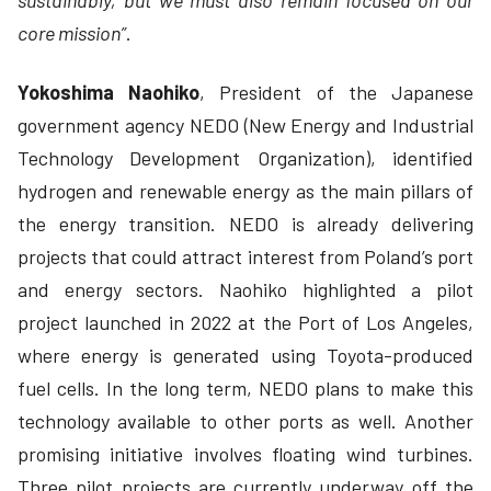
sustainably, but we must also remain focused on our
core mission”
.
Yokoshima Naohiko
, President of the Japanese
government agency NEDO (New Energy and Industrial
Technology Development Organization), identified
hydrogen and renewable energy as the main pillars of
the energy transition. NEDO is already delivering
projects that could attract interest from Poland’s port
and energy sectors. Naohiko highlighted a pilot
project launched in 2022 at the Port of Los Angeles,
where energy is generated using Toyota-produced
fuel cells. In the long term, NEDO plans to make this
technology available to other ports as well. Another
promising initiative involves floating wind turbines.
Three pilot projects are currently underway off the