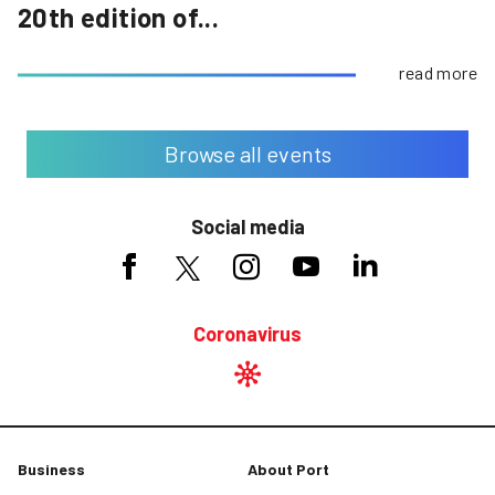
20th edition of...
read more
Browse all events
Social media
Coronavirus
Business
About Port