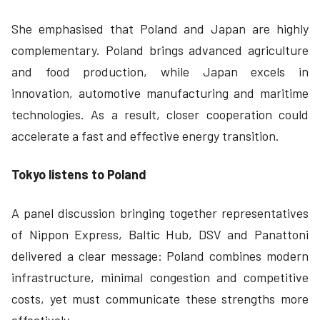
She emphasised that Poland and Japan are highly
complementary. Poland brings advanced agriculture
and food production, while Japan excels in
innovation, automotive manufacturing and maritime
technologies. As a result, closer cooperation could
accelerate a fast and effective energy transition.
Tokyo listens to Poland
A panel discussion bringing together representatives
of Nippon Express, Baltic Hub, DSV and Panattoni
delivered a clear message: Poland combines modern
infrastructure, minimal congestion and competitive
costs, yet must communicate these strengths more