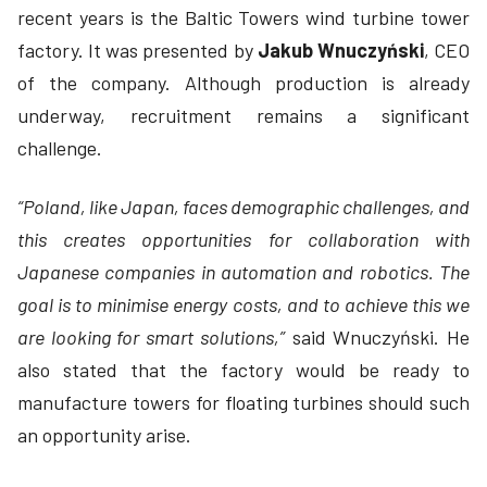
recent years is the Baltic Towers wind turbine tower
factory. It was presented by
Jakub Wnuczyński
, CEO
of the company. Although production is already
underway, recruitment remains a significant
challenge.
“Poland, like Japan, faces demographic challenges, and
this creates opportunities for collaboration with
Japanese companies in automation and robotics. The
goal is to minimise energy costs, and to achieve this we
are looking for smart solutions,”
said Wnuczyński. He
also stated that the factory would be ready to
manufacture towers for floating turbines should such
an opportunity arise.