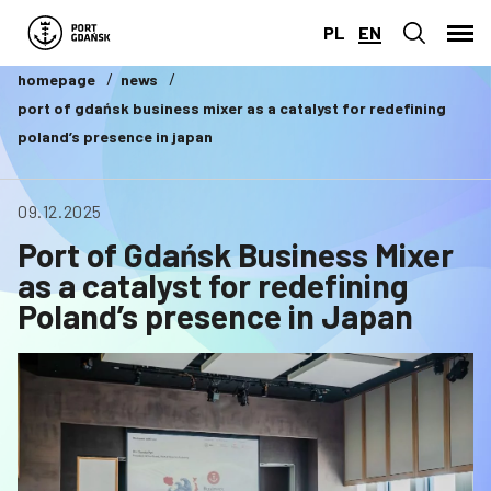
PL
EN
homepage
news
port of gdańsk business mixer as a catalyst for redefining
poland’s presence in japan
09.12.2025
Port of Gdańsk Business Mixer
as a catalyst for redefining
Poland’s presence in Japan