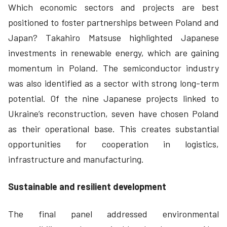
Which economic sectors and projects are best
positioned to foster partnerships between Poland and
Japan? Takahiro Matsuse highlighted Japanese
investments in renewable energy, which are gaining
momentum in Poland. The semiconductor industry
was also identified as a sector with strong long-term
potential. Of the nine Japanese projects linked to
Ukraine’s reconstruction, seven have chosen Poland
as their operational base. This creates substantial
opportunities for cooperation in logistics,
infrastructure and manufacturing.
Sustainable and resilient development
The final panel addressed environmental