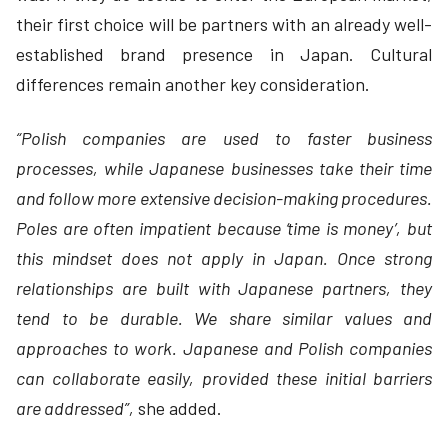
their first choice will be partners with an already well-
established brand presence in Japan. Cultural
differences remain another key consideration.
“Polish companies are used to faster business
processes, while Japanese businesses take their time
and follow more extensive decision-making procedures.
Poles are often impatient because ‘time is money’, but
this mindset does not apply in Japan. Once strong
relationships are built with Japanese partners, they
tend to be durable. We share similar values and
approaches to work. Japanese and Polish companies
can collaborate easily, provided these initial barriers
are addressed”,
she added.