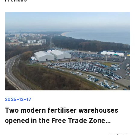
2025-12-17
Two modern fertiliser warehouses
opened in the Free Trade Zone...