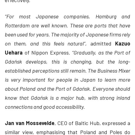
effectively.
“For most Japanese companies, Hamburg and
Rotterdam are well known. These are ports that have
been used for years. The majority of Japanese firms rely
on them, and this feels natural”,
admitted
Kazuo
Uehara
of Nippon Express.
“Gradually, as the Port of
Gdańsk develops, this is changing, but the long-
established perceptions still remain. The Business Mixer
is very important for people in Japan to learn more
about Poland and the Port of Gdańsk. Everyone should
know that Gdańsk is a major hub, with strong inland
connections and good accessibility.
Jan van Mossevelde
, CEO of Baltic Hub, expressed a
similar view, emphasising that Poland and Poles do