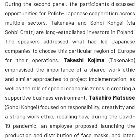
During the second panel, the participants discussed
opportunities for Polish-Japanese cooperation across
multiple sectors. Takenaka and Sohbi Kohgei (via
Sohbi Craft) are long-established investors in Poland.
The speakers addressed what had led Japanese
companies to choose this particular region of Europe
for their operations.
Takeshi Kojima
(Takenaka)
emphasised the importance of a shared work ethic
and similar approaches to project implementation, as
well as the role of special economic zones in creating a
supportive business environment.
Takahiro Matsuse
(Sohbi Kohgei) focused on responsibility, creativity and
a strong work ethic, recalling how, during the Covid-
19 pandemic, an employee proposed launching the
production and distribution of face masks, and later,