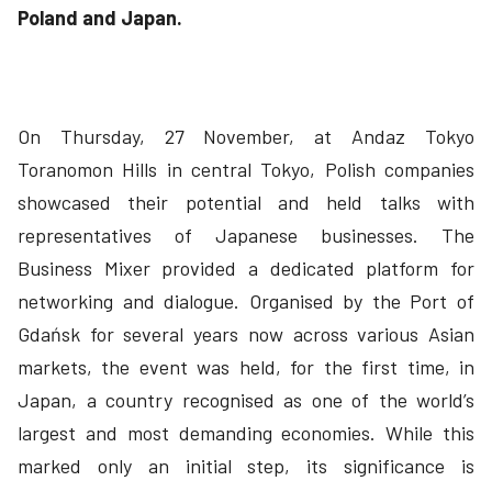
Poland and Japan.
On Thursday, 27 November, at Andaz Tokyo
Toranomon Hills in central Tokyo, Polish companies
showcased their potential and held talks with
representatives of Japanese businesses. The
Business Mixer provided a dedicated platform for
networking and dialogue. Organised by the Port of
Gdańsk for several years now across various Asian
markets, the event was held, for the first time, in
Japan, a country recognised as one of the world’s
largest and most demanding economies. While this
marked only an initial step, its significance is