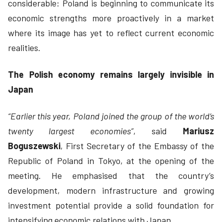
considerable: Poland is beginning to communicate its
economic strengths more proactively in a market
where its image has yet to reflect current economic
realities.
The Polish economy remains largely invisible in
Japan
“Earlier this year, Poland joined the group of the world’s
twenty largest economies”
, said
Mariusz
Boguszewski
, First Secretary of the Embassy of the
Republic of Poland in Tokyo, at the opening of the
meeting. He emphasised that the country’s
development, modern infrastructure and growing
investment potential provide a solid foundation for
intensifying economic relations with Japan.