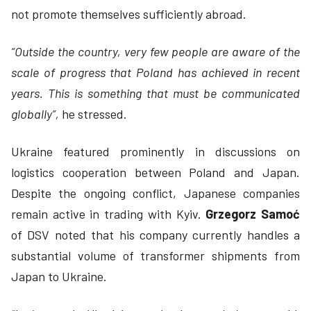
not promote themselves sufficiently abroad.
“Outside the country, very few people are aware of the
scale of progress that Poland has achieved in recent
years. This is something that must be communicated
globally”,
he stressed.
Ukraine featured prominently in discussions on
logistics cooperation between Poland and Japan.
Despite the ongoing conflict, Japanese companies
remain active in trading with Kyiv.
Grzegorz Samoć
of DSV noted that his company currently handles a
substantial volume of transformer shipments from
Japan to Ukraine.