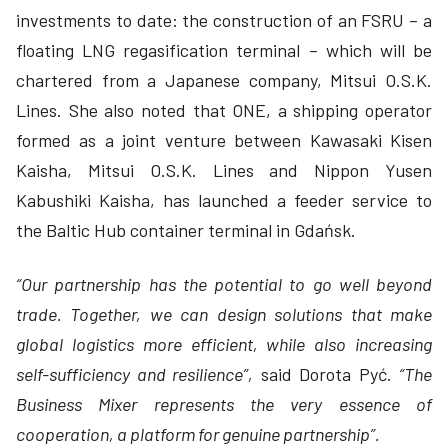
investments to date: the construction of an FSRU – a
floating LNG regasification terminal – which will be
chartered from a Japanese company, Mitsui O.S.K.
Lines. She also noted that ONE, a shipping operator
formed as a joint venture between Kawasaki Kisen
Kaisha, Mitsui O.S.K. Lines and Nippon Yusen
Kabushiki Kaisha, has launched a feeder service to
the Baltic Hub container terminal in Gdańsk.
“Our partnership has the potential to go well beyond
trade. Together, we can design solutions that make
global logistics more efficient, while also increasing
self-sufficiency and resilience”,
said Dorota Pyć.
“The
Business Mixer represents the very essence of
cooperation, a platform for genuine partnership”.