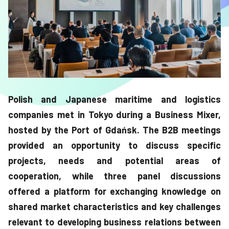
Polish and Japanese maritime and logistics
companies met in Tokyo during a Business Mixer,
hosted by the Port of Gdańsk. The B2B meetings
provided an opportunity to discuss specific
projects, needs and potential areas of
cooperation, while three panel discussions
offered a platform for exchanging knowledge on
shared market characteristics and key challenges
relevant to developing business relations between