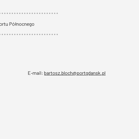
Portu Północnego
E-mail:
bartosz.bloch@portgdansk.pl