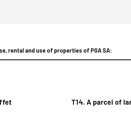
e, rental and use of properties of PGA SA:
ffet
T14. A parcel of la