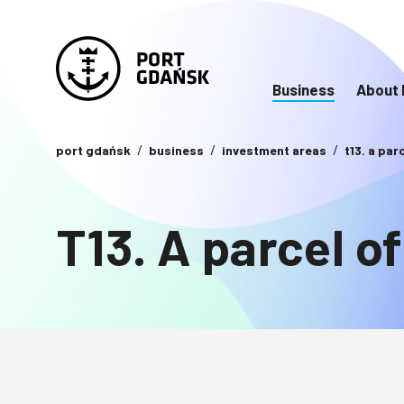
Business
About 
port gdańsk
business
investment areas
t13. a par
T13. A parcel of