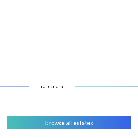
read more
Browse all estates