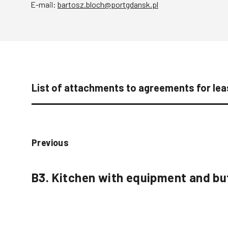
E-mail:
bartosz.bloch@portgdansk.pl
List of attachments to agreements for leas
Previous
B3. Kitchen with equipment and bu