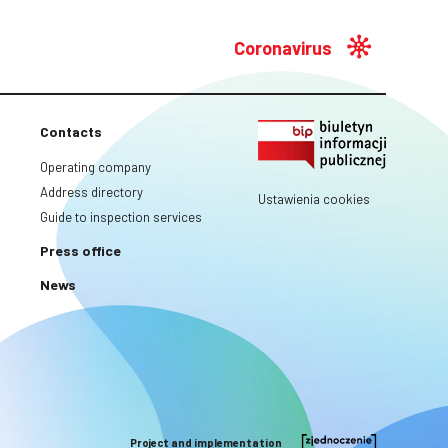
Coronavirus
Contacts
Operating company
Address directory
Ustawienia cookies
Guide to inspection services
Press office
News
Project and implementation