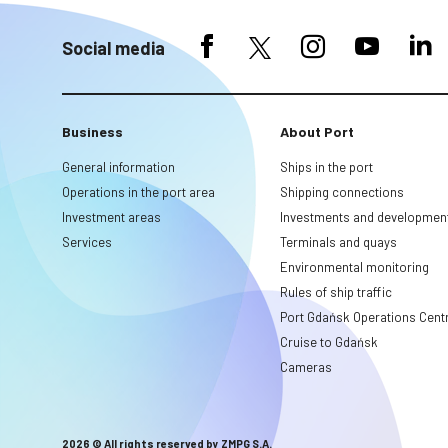
Social media
Business
About Port
General information
Ships in the port
Operations in the port area
Shipping connections
Investment areas
Investments and developmen
Services
Terminals and quays
Environmental monitoring
Rules of ship traffic
Port Gdańsk Operations Cent
Cruise to Gdańsk
Cameras
2026 © All rights reserved by ZMPG S.A.