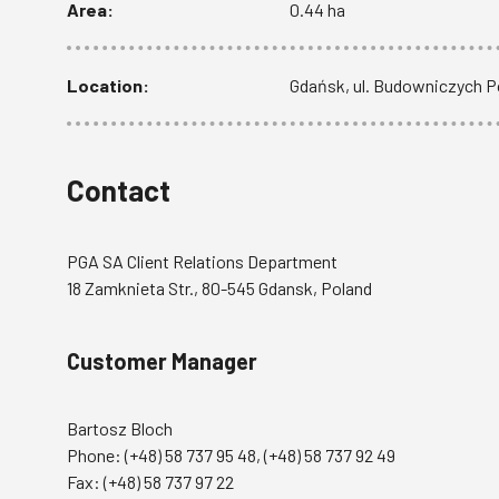
Area:
0.44 ha
Location:
Gdańsk, ul. Budowniczych 
Contact
PGA SA Client Relations Department
18 Zamknieta Str., 80-545 Gdansk, Poland
Customer Manager
Bartosz Bloch
Phone:
(+48) 58 737 95 48
,
(+48) 58 737 92 49
Fax: (+48) 58 737 97 22