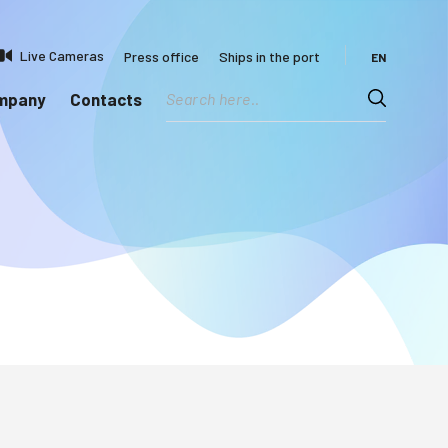
Live Cameras
Press office
Ships in the port
EN
ompany
Contacts