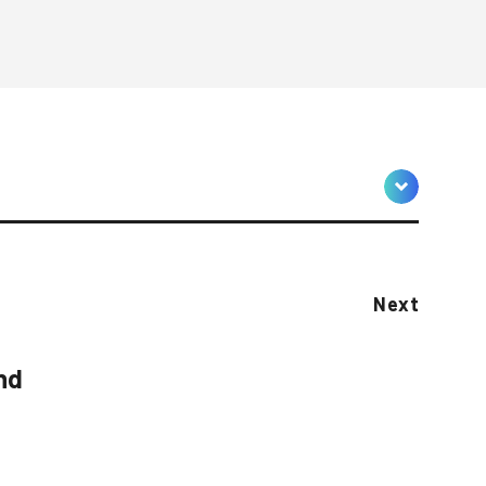
Next
nd