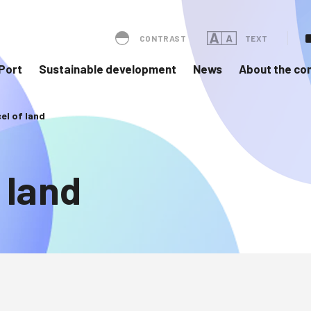
CONTRAST
TEXT
Port
Sustainable development
News
About the c
cel of land
 land