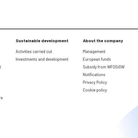
Sustainable development
About the company
Activities carried out
Management
Investments and development
European funds
t
Subsidy from WFOŚiGW
Notifications
Privacy Policy
Cookie policy
re