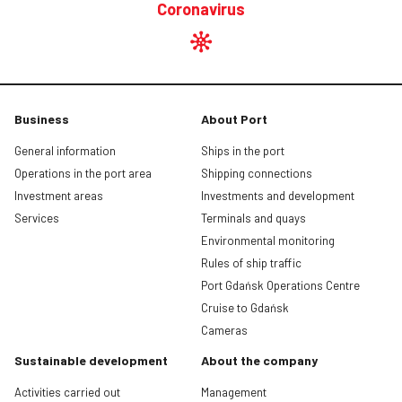
Coronavirus
Business
About Port
General information
Ships in the port
Operations in the port area
Shipping connections
Investment areas
Investments and development
Services
Terminals and quays
Environmental monitoring
Rules of ship traffic
Port Gdańsk Operations Centre
Cruise to Gdańsk
Cameras
Sustainable development
About the company
Activities carried out
Management