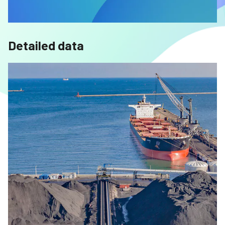
Detailed data