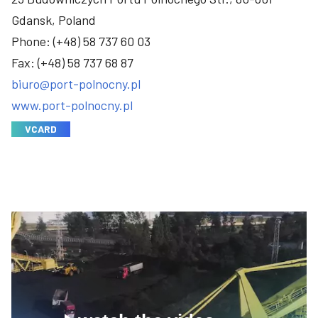
Gdansk, Poland
Phone:
(+48) 58 737 60 03
Fax: (+48) 58 737 68 87
biuro@port-polnocny.pl
www.port-polnocny.pl
VCARD