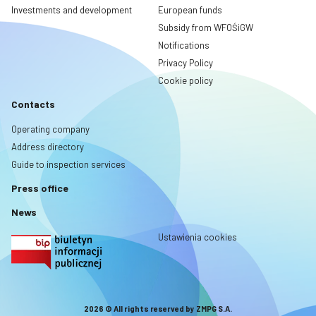
Investments and development
European funds
Subsidy from WFOŚiGW
Notifications
Privacy Policy
Cookie policy
Contacts
Operating company
Address directory
Guide to inspection services
Press office
News
Ustawienia cookies
2026 © All rights reserved by ZMPG S.A.