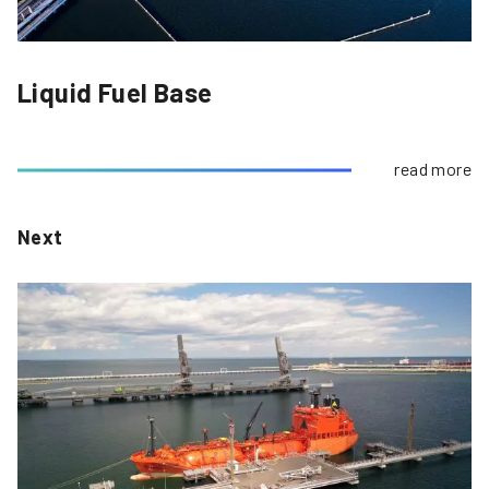
Liquid Fuel Base
read more
Next