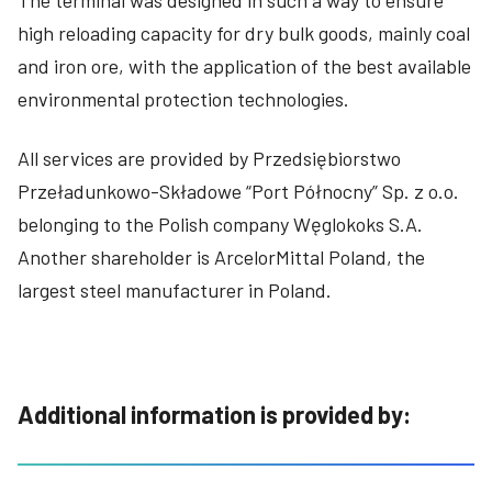
high reloading capacity for dry bulk goods, mainly coal
and iron ore, with the application of the best available
environmental protection technologies.
All services are provided by Przedsiębiorstwo
Przeładunkowo-Składowe “Port Północny” Sp. z o.o.
belonging to the Polish company Węglokoks S.A.
Another shareholder is ArcelorMittal Poland, the
largest steel manufacturer in Poland.
Additional information is provided by: