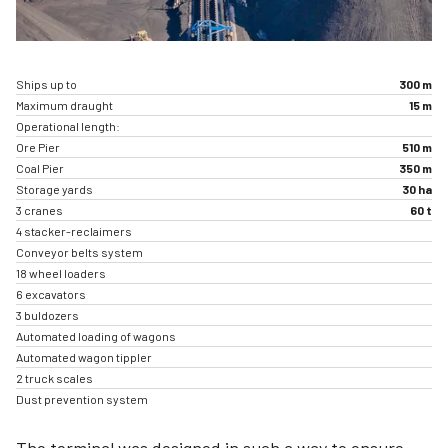
Ships up to
300 m
Maximum draught
15 m
Operational length:
Ore Pier
510 m
Coal Pier
350 m
Storage yards
30 ha
3 cranes
60 t
4 stacker-reclaimers
Conveyor belts system
18 wheel loaders
6 excavators
3 buldozers
Automated loading of wagons
Automated wagon tippler
2 truck scales
Dust prevention system
The terminal was designed in such a way to ensure