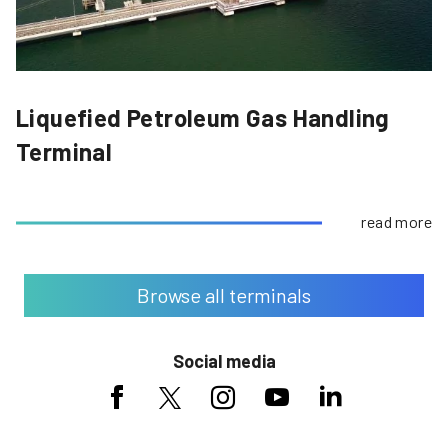
Liquefied Petroleum Gas Handling
Terminal
read more
Browse all terminals
Social media