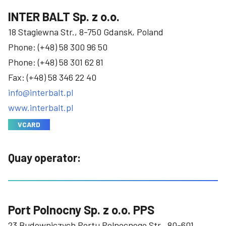
INTER BALT Sp. z o.o.
18 Stagiewna Str., 8-750 Gdansk, Poland
Phone:
(+48) 58 300 96 50
Phone:
(+48) 58 301 62 81
Fax: (+48) 58 346 22 40
info@interbalt.pl
www.interbalt.pl
VCARD
Quay operator:
Port Polnocny Sp. z o.o. PPS
23 Budowniczych Portu Polnocnego Str., 80-601