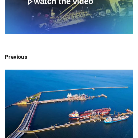
watch the video
Previous