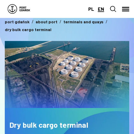
PL
EN
port gdańsk
about port
terminals and quays
dry bulk cargo terminal
Dry bulk cargo terminal